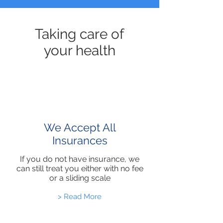
Taking care of
your health
We Accept All
Insurances
If you do not have insurance, we
can still treat you either with no fee
or a sliding scale
> Read More