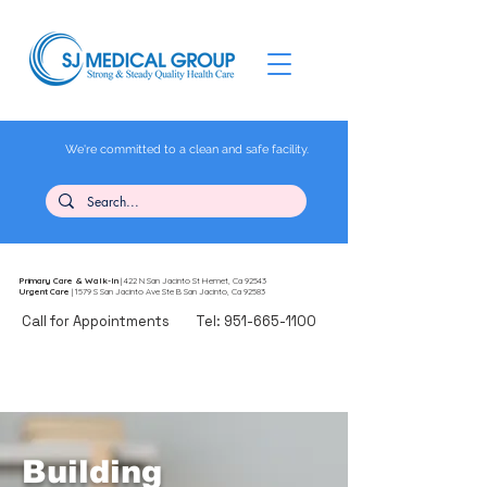
We're committed to a clean and safe facility.
Primary Care
& Walk-In
| 422 N San Jacinto St Hemet, Ca 92543
Urgent Care
| 1579 S San Jacinto Ave Ste B San Jacinto, Ca 92583
Call for Appointments
Tel:
951-665-1100
Building