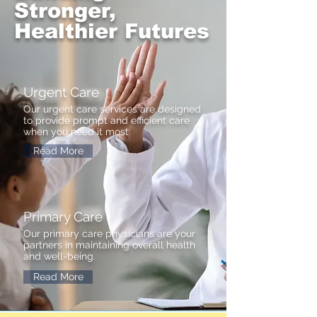
Stronger,
Healthier Futures
Urgent Care
Our urgent care services are designed
to provide prompt and efficient care
when you need it most
Read More
Primary Care
Our primary care physicians are your
partners in maintaining overall health
and well-being.
Read More