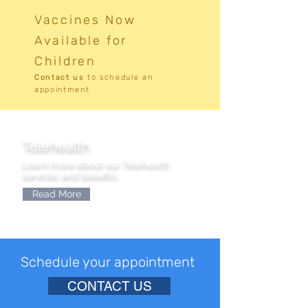
Vaccines Now
Available for
Children
Contact us
to
schedule an
appointment
Telehealth
Learn more about our Telehealth
services and benefits.
Read More
Schedule your appointment
CONTACT US