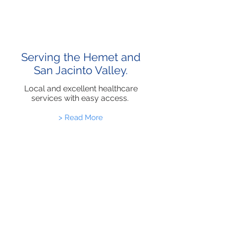
Serving the Hemet and
San Jacinto Valley.
Local and excellent healthcare
services with easy access.
> Read More
Healthcare
Updates and News