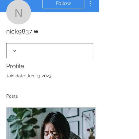
Follow
nick9837
Admin
nick9837
Profile
Join date: Jun 23, 2023
Posts